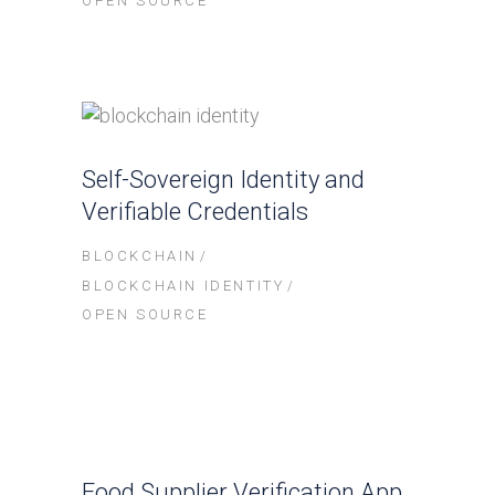
OPEN SOURCE
Self-Sovereign Identity and
Verifiable Credentials
BLOCKCHAIN
BLOCKCHAIN IDENTITY
OPEN SOURCE
Food Supplier Verification App