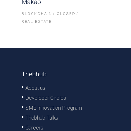
Makao
BLOCKCHAIN
CLOSED
REAL ESTATE
Thebhub
About us
Developer Circles
SME Innovation Program
Thebhub Talks
Careers