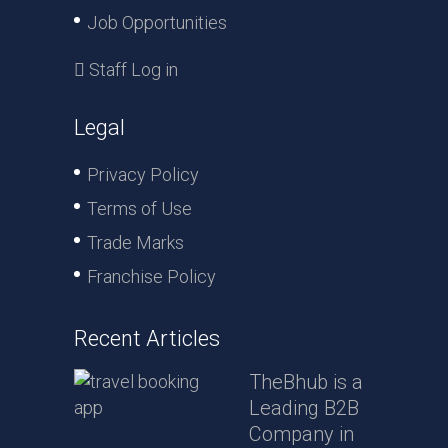
Job Opportunities
Staff Log in
Legal
Privacy Policy
Terms of Use
Trade Marks
Franchise Policy
Recent Articles
TheBhub is a
Leading B2B
Company in