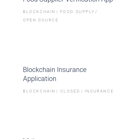
BLOCKCHAIN
FOOD SUPPLY
OPEN SOURCE
Blockchain Insurance
Application
BLOCKCHAIN
CLOSED
INSURANCE