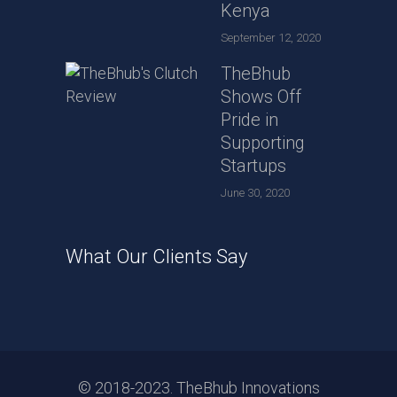
Kenya
September 12, 2020
TheBhub
Shows Off
Pride in
Supporting
Startups
June 30, 2020
What Our Clients Say
© 2018-2023. TheBhub Innovations