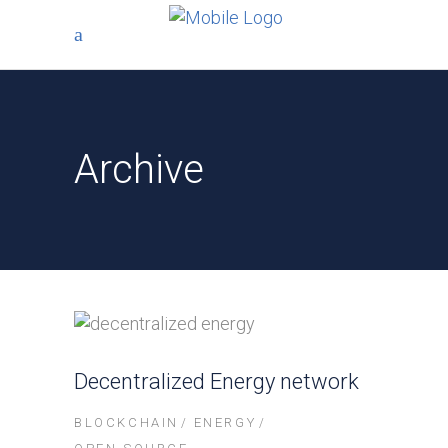
Archive
Decentralized Energy network
BLOCKCHAIN
ENERGY