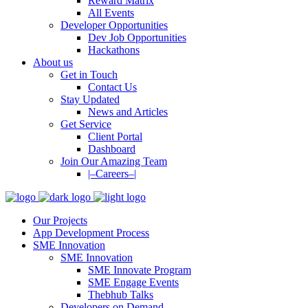
Reward Matrix
All Events
Developer Opportunities
Dev Job Opportunities
Hackathons
About us
Get in Touch
Contact Us
Stay Updated
News and Articles
Get Service
Client Portal
Dashboard
Join Our Amazing Team
|–Careers–|
Our Projects
App Development Process
SME Innovation
SME Innovation
SME Innovate Program
SME Engage Events
Thebhub Talks
Developers on Demand