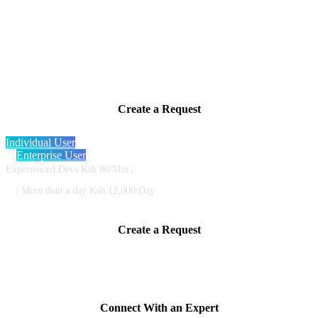
Instantly connect with highly skilled
developers to get help or get a new project
started
Create a Request
Individual User
Enterprise User
Experienced Devs Ksh.80/Min |
| More than a day Ksh.12,000/Day
Create a Request
Provide a short description of your project or issue so we know what
experts are best for you.
Connect With an Expert