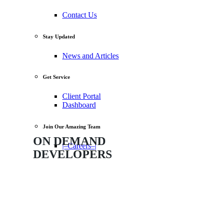
Contact Us
Stay Updated
News and Articles
Get Service
Client Portal
Dashboard
Join Our Amazing Team
ON
DEMAND
|–Careers–|
DEVELOPERS
The Quickest Way to Get a Developer
to Help