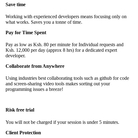
Save time
Working with experienced developers means focusing only on
what works. Saves you a tonne of time.
Pay for Time Spent
Pay as low as Ksh. 80 per minute for Individual requests and
Ksh. 12,000 per day (approx 8 hrs) for a dedicated expert
developer.
Collaborate from Anywhere
Using industries best collaborating tools such as github for code
and screen-sharing video tools makes sorting out your
programming issues a breeze!
Risk free trial
You will not be charged if your session is under 5 minutes.
Client Protection