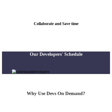
Get matched within minutes. All experts are fully-vetted & community-
reviewed
Collaborate and Save time
Collaborate with the expert to quickly diagnose and resolve your problem
Our Developers' Schedule
Why Use
Devs
On
Demand?