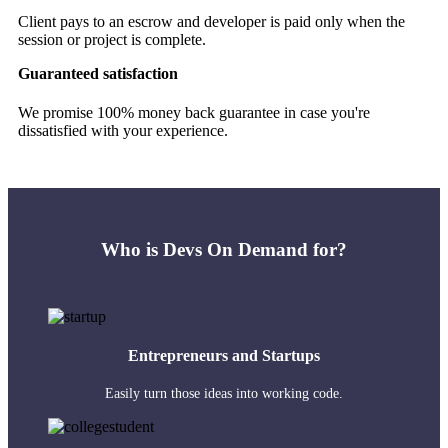
Client pays to an escrow and developer is paid only when the
session or project is complete.
Guaranteed satisfaction
We promise 100% money back guarantee in case you're
dissatisfied with your experience.
Who is Devs On Demand for?
Entrepreneurs and Startups
Easily turn those ideas into working code.