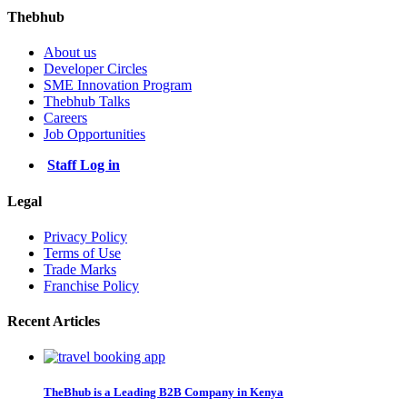
Thebhub
About us
Developer Circles
SME Innovation Program
Thebhub Talks
Careers
Job Opportunities
Staff Log in
Legal
Privacy Policy
Terms of Use
Trade Marks
Franchise Policy
Recent Articles
TheBhub is a Leading B2B Company in Kenya