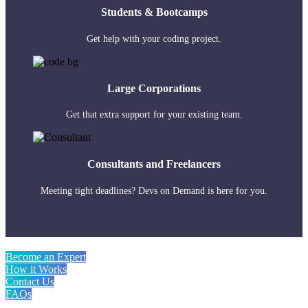
Students & Bootcamps
Get help with your coding project.
Large Corporations
Get that extra support for your existing team.
Consultants and Freelancers
Meeting tight deadlines? Devs on Demand is here for you.
Become an Expert
How it Works
Contact Us
FAQs