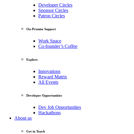
Developer Circles
Sponsor Circles
Patron Circles
On-Premise Support
Work Space
Co-founder’s Coffee
Explore
Innovations
Reward Matrix
All Events
Developer Opportunities
Dev Job Opportunities
Hackathons
About us
Get in Touch