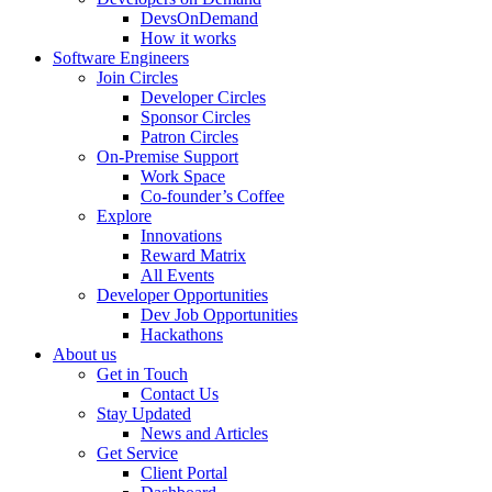
DevsOnDemand
How it works
Software Engineers
Join Circles
Developer Circles
Sponsor Circles
Patron Circles
On-Premise Support
Work Space
Co-founder’s Coffee
Explore
Innovations
Reward Matrix
All Events
Developer Opportunities
Dev Job Opportunities
Hackathons
About us
Get in Touch
Contact Us
Stay Updated
News and Articles
Get Service
Client Portal