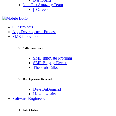
Dashboard
Join Our Amazing Team
|–Careers–|
Our Projects
App Development Process
SME Innovation
SME Innovation
SME Innovate Program
SME Engage Events
Thebhub Talks
Developers on Demand
DevsOnDemand
How it works
Software Engineers
Join Circles