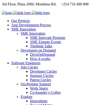
3rd Floor, Plaza 2000, Mombasa Rd.
+254 716 490 808
Our Projects
App Development Process
SME Innovation
SME Innovation
SME Innovate Program
SME Engage Events
Thebhub Talks
Developers on Demand
DevsOnDemand
How it works
Software Engineers
Join Circles
Developer Circles
Sponsor Circles
Patron Circles
On-Premise Support
Work Space
Co-founder’s Coffee
Explore
Innovations