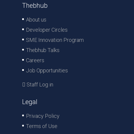
Thebhub
About us
Developer Circles
SME Innovation Program
Thebhub Talks
Careers
Job Opportunities
Staff Log in
Legal
Privacy Policy
Terms of Use