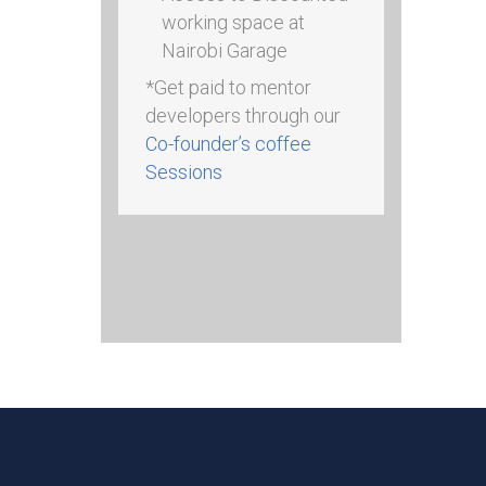
working space at
Nairobi Garage
*Get paid to mentor
developers through our
Co-founder’s coffee
Sessions