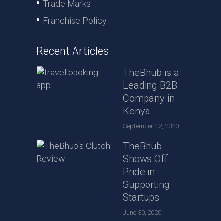
Trade Marks
Franchise Policy
Recent Articles
TheBhub is a
Leading B2B
Company in
Kenya
September 12, 2020
TheBhub
Shows Off
Pride in
Supporting
Startups
June 30, 2020