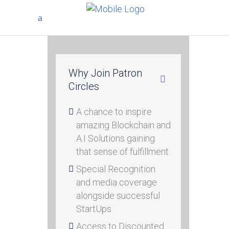
Why Join Patron
Circles
A chance to inspire
amazing Blockchain and
A.I Solutions gaining
that sense of fulfillment
Special Recognition
and media coverage
alongside successful
StartUps
Access to Discounted