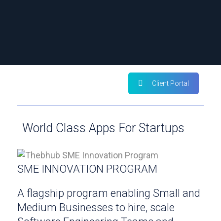
Client Portal
World Class Apps For Startups
SME INNOVATION PROGRAM
A flagship program enabling Small and
Medium Businesses to hire, scale