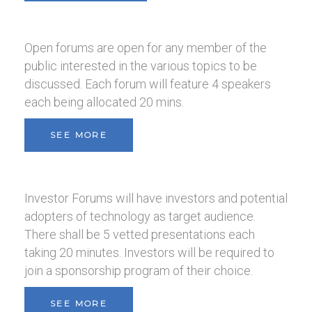
Open forums are open for any member of the
public interested in the various topics to be
discussed. Each forum will feature 4 speakers
each being allocated 20 mins.
SEE MORE
Investor Forums will have investors and potential
adopters of technology as target audience.
There shall be 5 vetted presentations each
taking 20 minutes. Investors will be required to
join a sponsorship program of their choice.
SEE MORE