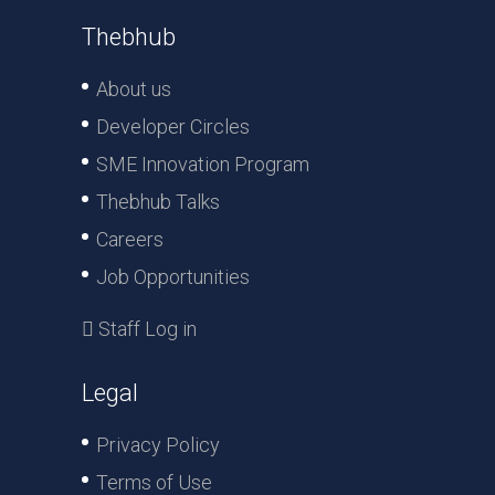
Thebhub
About us
Developer Circles
SME Innovation Program
Thebhub Talks
Careers
Job Opportunities
Staff Log in
Legal
Privacy Policy
Terms of Use