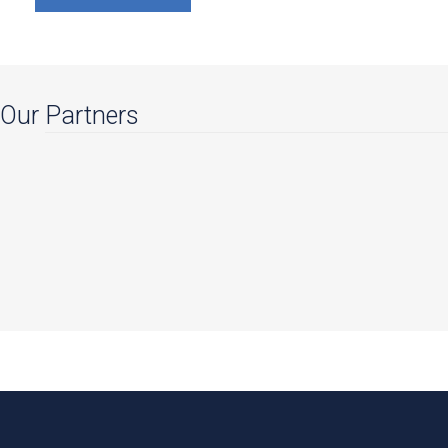
Our Partners