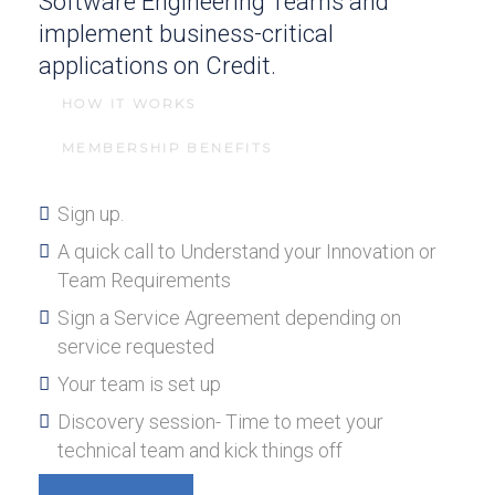
Software Engineering Teams and
implement business-critical
applications on Credit.
HOW IT WORKS
MEMBERSHIP BENEFITS
Sign up.
A quick call to Understand your Innovation or
Team Requirements
Sign a Service Agreement depending on
service requested
Your team is set up
Discovery session- Time to meet your
technical team and kick things off