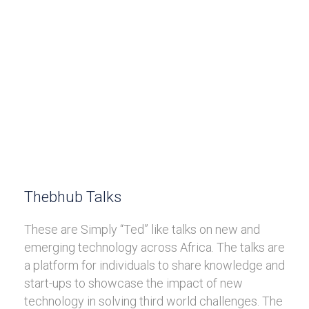
Thebhub Talks
These are Simply “Ted” like talks on new and
emerging technology across Africa. The talks are
a platform for individuals to share knowledge and
start-ups to showcase the impact of new
technology in solving third world challenges. The