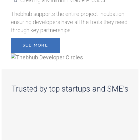
Creating a Minimum Viable Product.
Thebhub supports the entire project incubation
ensuring developers have all the tools they need
through key partnerships.
SEE MORE
Trusted by top startups and SME's