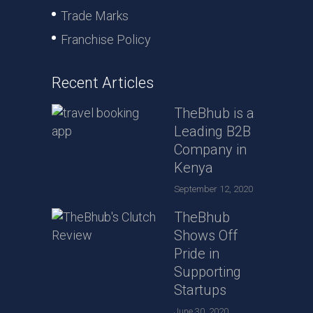
Trade Marks
Franchise Policy
Recent Articles
TheBhub is a
Leading B2B
Company in
Kenya
September 12, 2020
TheBhub
Shows Off
Pride in
Supporting
Startups
June 30, 2020