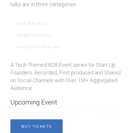
talks are in three cartegories:
SME ENGAGE
OPEN FORUMS
INVESTOR FORUMS
A Tech Themed B2B Event series for Start-Up
Founders. Recorded, Post produced and Shared
on Social Channels with Over 1M+ Aggregated
Audience.
Upcoming Event
BUY TICKETS