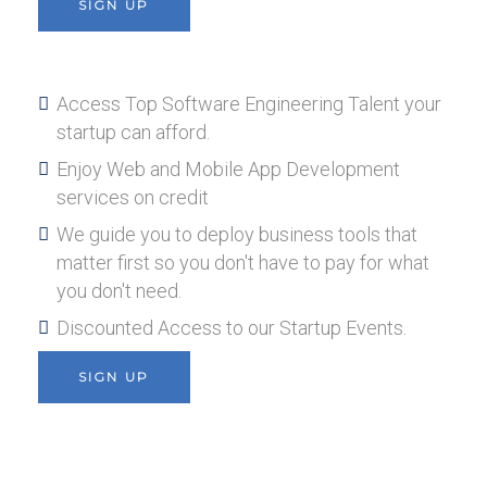
SIGN UP
Access Top Software Engineering Talent your
startup can afford.
Enjoy Web and Mobile App Development
services on credit
We guide you to deploy business tools that
matter first so you don't have to pay for what
you don't need.
Discounted Access to our Startup Events.
SIGN UP