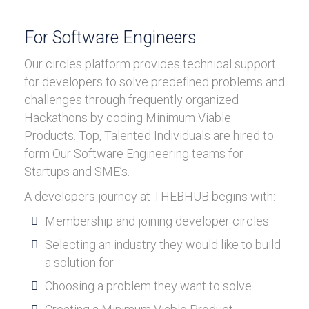
For Software Engineers
Our circles platform provides technical support
for developers to solve predefined problems and
challenges through frequently organized
Hackathons by coding Minimum Viable
Products. Top, Talented Individuals are hired to
form Our Software Engineering teams for
Startups and SME’s.
A developers journey at THEBHUB begins with:
Membership and joining developer circles.
Selecting an industry they would like to build
a solution for.
Choosing a problem they want to solve.