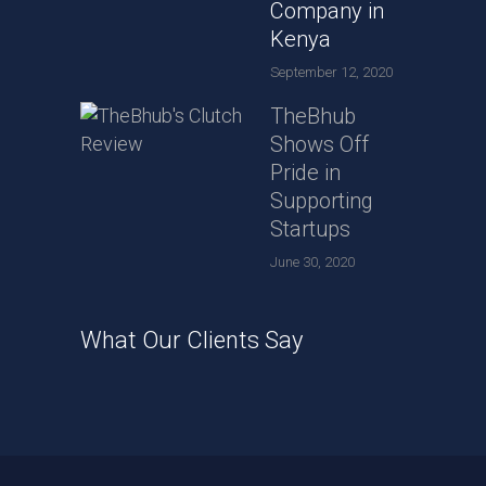
Company in
Kenya
September 12, 2020
TheBhub
Shows Off
Pride in
Supporting
Startups
June 30, 2020
What Our Clients Say