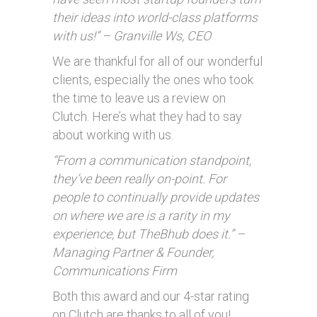
their ideas into world-class platforms
with us!” – Granville Ws, CEO
We are thankful for all of our wonderful
clients, especially the ones who took
the time to leave us a review on
Clutch. Here’s what they had to say
about working with us.
“From a communication standpoint,
they’ve been really on-point. For
people to continually provide updates
on where we are is a rarity in my
experience, but TheBhub does it.” –
Managing Partner & Founder,
Communications Firm
Both this award and our 4-star rating
on Clutch are thanks to all of you!