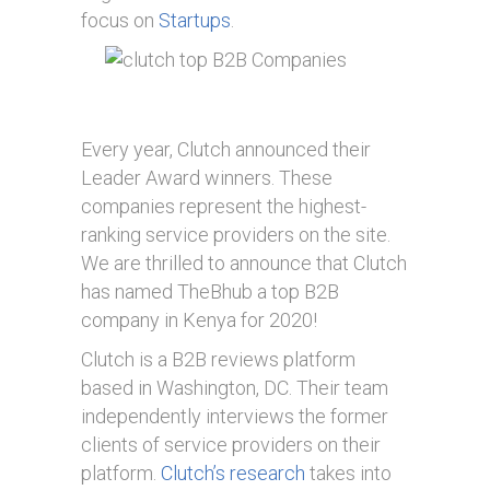
focus on
Startups
.
Every year, Clutch announced their
Leader Award winners. These
companies represent the highest-
ranking service providers on the site.
We are thrilled to announce that Clutch
has named TheBhub a top B2B
company in Kenya for 2020!
Clutch is a B2B reviews platform
based in Washington, DC. Their team
independently interviews the former
clients of service providers on their
platform.
Clutch’s research
takes into