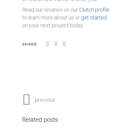
Read our reviews on our
Clutch profile
to learn more about us or
get started
on your next project today.
previous
Related posts