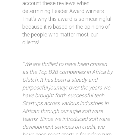
account these reviews when
determining Leader Award winners.
That’s why this award is so meaningful
because it is based on the opinions of
the people who matter most, our
clients!
“We are thrilled to have been chosen
as the Top B2B companies in Africa by
Clutch, It has been a steady and
purposeful journey; over the years we
have brought forth successful tech
Startups across various industries in
African through our agile software
teams. Since we introduced software
development services on credit, we
have seen most startup founders turn