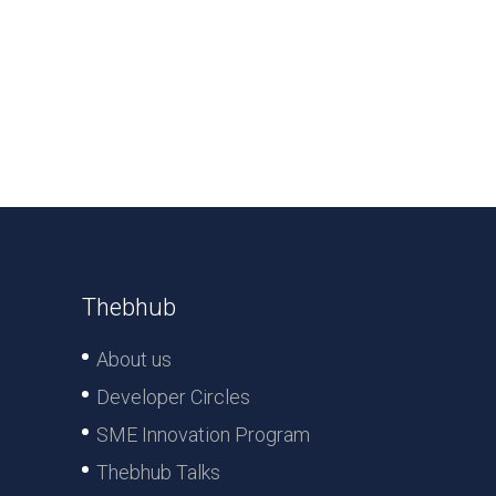
Thebhub
About us
Developer Circles
SME Innovation Program
Thebhub Talks