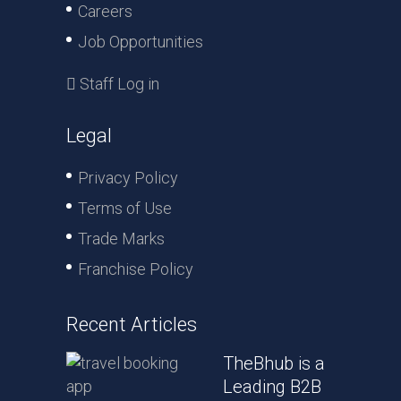
Careers
Job Opportunities
Staff Log in
Legal
Privacy Policy
Terms of Use
Trade Marks
Franchise Policy
Recent Articles
TheBhub is a
Leading B2B