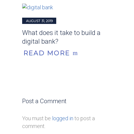
AUGUST 31, 2019
What does it take to build a
digital bank?
READ MORE
Post a Comment
You must be
logged in
to post a
comment.