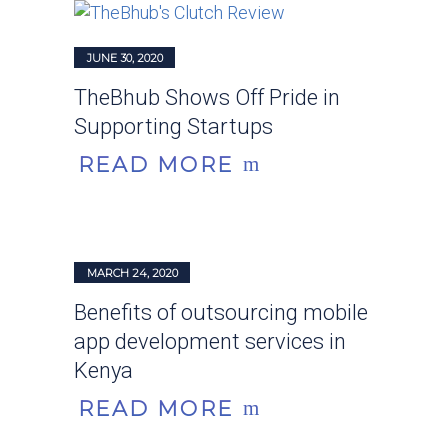
JUNE 30, 2020
TheBhub Shows Off Pride in
Supporting Startups
READ MORE
MARCH 24, 2020
Benefits of outsourcing mobile
app development services in
Kenya
READ MORE