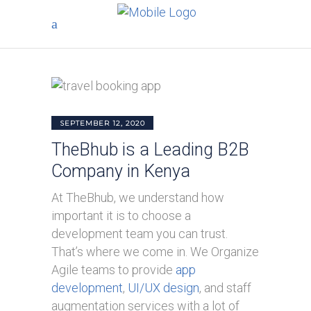
SEPTEMBER 12, 2020
TheBhub is a Leading B2B
Company in Kenya
At TheBhub, we understand how
important it is to choose a
development team you can trust.
That’s where we come in. We Organize
Agile teams to provide
app
development
,
UI/UX design
, and staff
augmentation services with a lot of