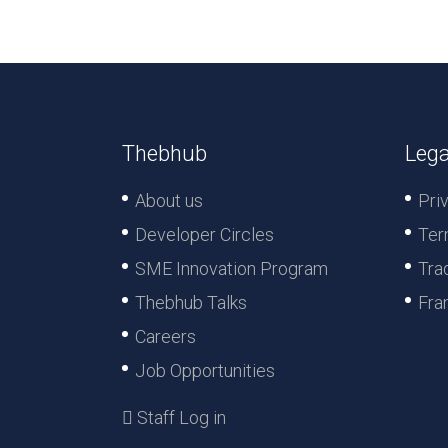
Thebhub
Lega
About us
Pri
Developer Circles
Ter
SME Innovation Program
Tra
Thebhub Talks
Fra
Careers
Job Opportunities
Staff Log in