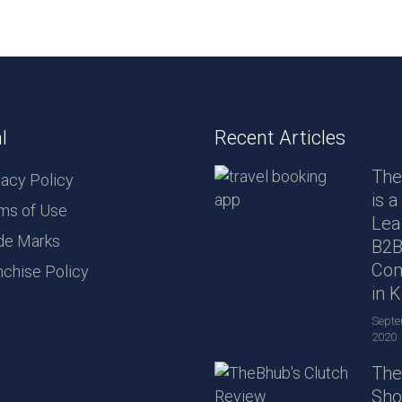
l
Recent Articles
The
vacy Policy
is a
ms of Use
Lea
de Marks
B2
Co
nchise Policy
in 
Septe
2020
The
Sho