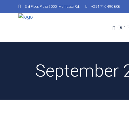
3rd Floor, Plaza 2000, Mombasa Rd.
+254 716 490 808
Our 
September 