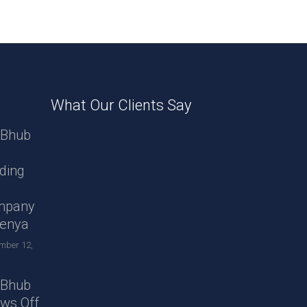
What Our Clients Say
Bhub
ding
B
mpany
Kenya
mber 12,
Bhub
ws Off